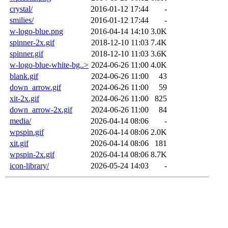
crystal/
2016-01-12 17:44
-
smilies/
2016-01-12 17:44
-
w-logo-blue.png
2016-04-14 14:10
3.0K
spinner-2x.gif
2018-12-10 11:03
7.4K
spinner.gif
2018-12-10 11:03
3.6K
w-logo-blue-white-bg..>
2024-06-26 11:00
4.0K
blank.gif
2024-06-26 11:00
43
down_arrow.gif
2024-06-26 11:00
59
xit-2x.gif
2024-06-26 11:00
825
down_arrow-2x.gif
2024-06-26 11:00
84
media/
2026-04-14 08:06
-
wpspin.gif
2026-04-14 08:06
2.0K
xit.gif
2026-04-14 08:06
181
wpspin-2x.gif
2026-04-14 08:06
8.7K
icon-library/
2026-05-24 14:03
-