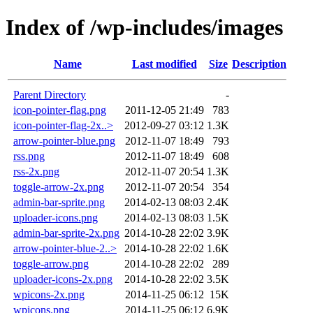
Index of /wp-includes/images
Name
Last modified
Size
Description
Parent Directory
-
icon-pointer-flag.png
2011-12-05 21:49
783
icon-pointer-flag-2x..>
2012-09-27 03:12
1.3K
arrow-pointer-blue.png
2012-11-07 18:49
793
rss.png
2012-11-07 18:49
608
rss-2x.png
2012-11-07 20:54
1.3K
toggle-arrow-2x.png
2012-11-07 20:54
354
admin-bar-sprite.png
2014-02-13 08:03
2.4K
uploader-icons.png
2014-02-13 08:03
1.5K
admin-bar-sprite-2x.png
2014-10-28 22:02
3.9K
arrow-pointer-blue-2..>
2014-10-28 22:02
1.6K
toggle-arrow.png
2014-10-28 22:02
289
uploader-icons-2x.png
2014-10-28 22:02
3.5K
wpicons-2x.png
2014-11-25 06:12
15K
wpicons.png
2014-11-25 06:12
6.9K