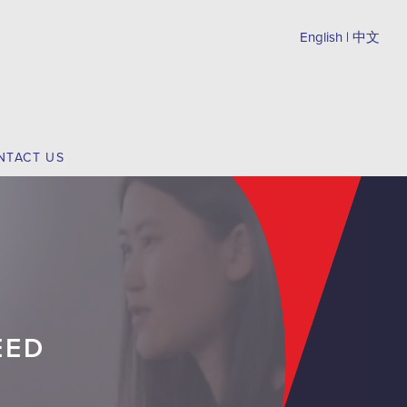
English
|
中文
NTACT US
EED