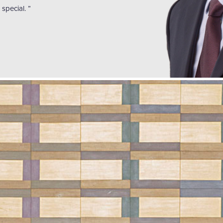
special. ”