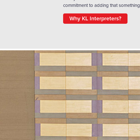
commitment to adding that something 
Why KL Interpreters?