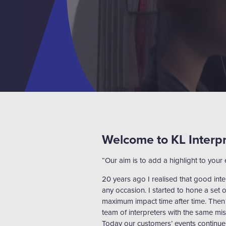
Welcome to KL Interp
“Our aim is to add a highlight to your 
20 years ago I realised that good int
any occasion. I started to hone a set o
maximum impact time after time. Then
team of interpreters with the same mis
Today our customers’ events continue 