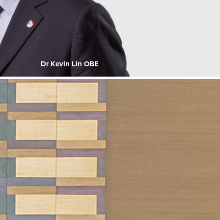
Dr Kevin Lin OBE