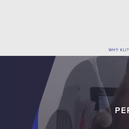
WHY KLI?
PE