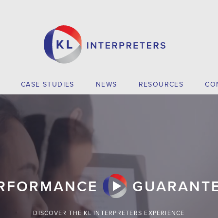
CASE STUDIES
NEWS
RESOURCES
CO
RFORMANCE
GUARANT
DISCOVER THE KL INTERPRETERS EXPERIENCE