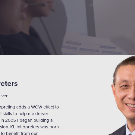
reters
event.
erpreting adds a WOW effect to
f skills to help me deliver
 in 2005 I began building a
sion. KL Interpreters was born.
to benefit from our